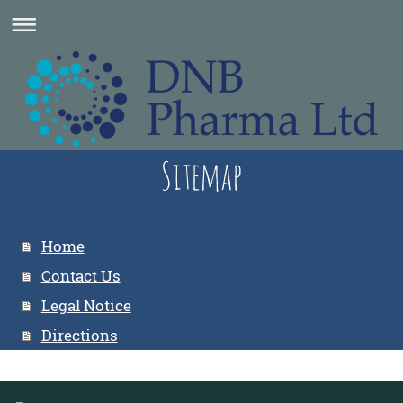
Sitemap
Home
Contact Us
Legal Notice
Directions